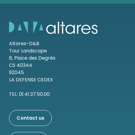
Altares-D&B
Tour Landscape
6, Place des Degrés
CS 40344
92045
LA DEFENSE CEDEX
TEL: 01.41.37.50.00
Contact us