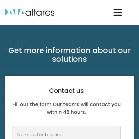
Rechercher un D-U-N-S®
Get more information about our
solutions
Rechercher une entreprise
Contact us
Vos enjeux
Fill out the form Our teams will contact you
within 48 hours.
Nos solutions
Nos data