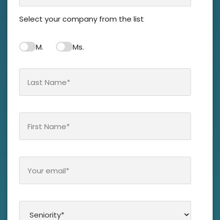
Notre groupe
Select your company from the list
Nos partenaires
M.
Ms.
Ressources
Nous contacter