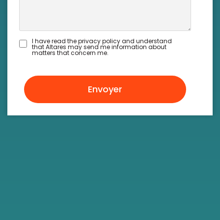
I have read the privacy policy and understand
that Altares may send me information about
matters that concern me.
Envoyer