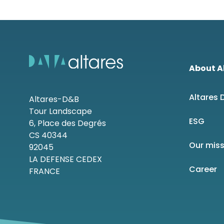
About A
Altares
Altares-D&B
Tour Landscape
ESG
6, Place des Degrés
CS 40344
Our mis
92045
LA DEFENSE CEDEX
Career
FRANCE