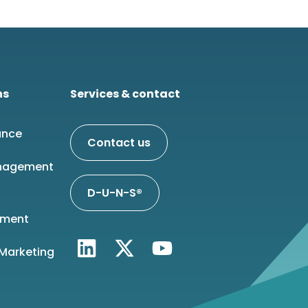
ns
Services & contact
ance
Contact us
nagement
D-U-N-S®
ment
 Marketing