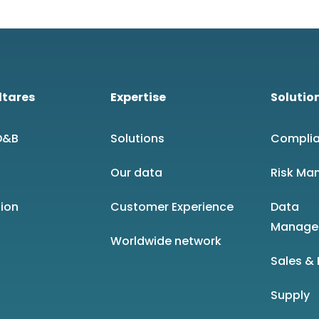
ltares
Expertise
Solutio
 D&B
Solutions
Compli
Our data
Risk Ma
sion
Customer Experience
Data
Manage
Worldwide network
Sales &
Supply