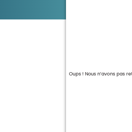
Oups ! Nous n’avons pas re