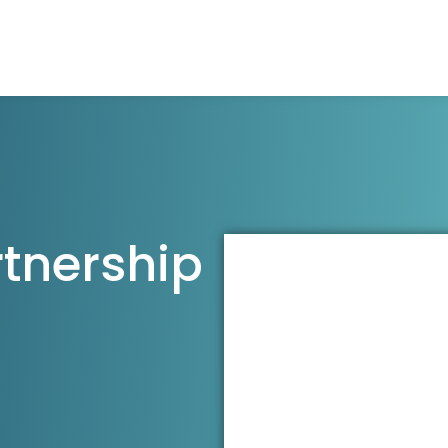
tnership