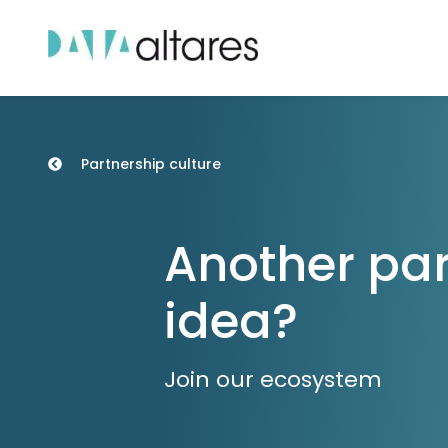
Partnership culture
Another par
idea?
Join our ecosystem