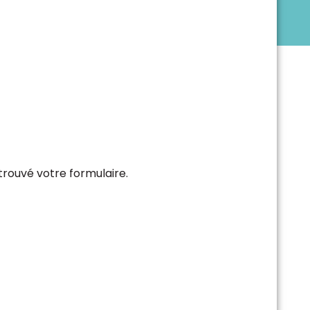
trouvé votre formulaire.