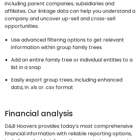
including parent companies, subsidiaries and
affiliates. Our linkage data can help you understand a
company and uncover up-sell and cross-sell
opportunities.
Use advanced filtering options to get relevant
information within group family trees
Add an entire family tree or individual entities to a
list in a snap
Easily export group trees, including enhanced
data, in .xls or .csv format
Financial analysis
D&B Hoovers provides today’s most comprehensive
financial information with reliable reporting options,