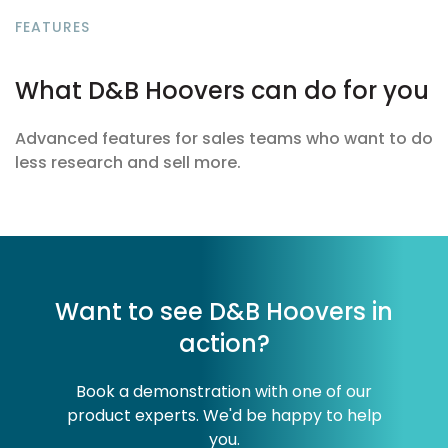
FEATURES
What D&B Hoovers can do for you
Advanced features for sales teams who want to do
less research and sell more.
Want to see D&B Hoovers in
action?
Book a demonstration with one of our
product experts. We'd be happy to help
you.