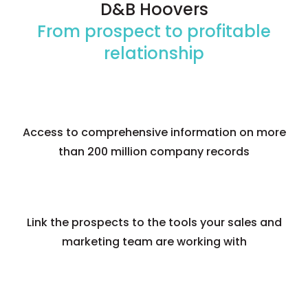
D&B Hoovers
Numbers
From prospect to profitable
relationship
Features
Benefits
Access to comprehensive information on more
than 200 million company records
Link the prospects to the tools your sales and
marketing team are working with