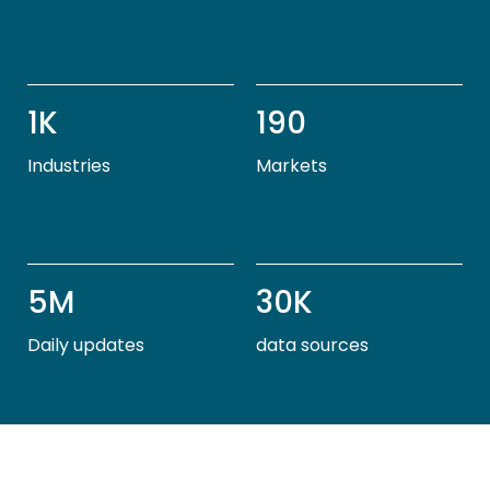
1K
190
Industries
Markets
5M
30K
Daily updates
data sources