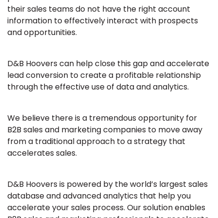
their sales teams do not have the right account
information to effectively interact with prospects
and opportunities.
D&B Hoovers can help close this gap and accelerate
lead conversion to create a profitable relationship
through the effective use of data and analytics.
We believe there is a tremendous opportunity for
B2B sales and marketing companies to move away
from a traditional approach to a strategy that
accelerates sales.
D&B Hoovers is powered by the world’s largest sales
database and advanced analytics that help you
accelerate your sales process. Our solution enables