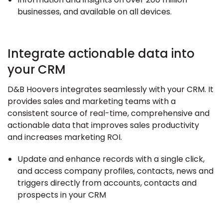
businesses, and available on all devices.
Integrate actionable data into
your CRM
D&B Hoovers integrates seamlessly with your CRM. It
provides sales and marketing teams with a
consistent source of real-time, comprehensive and
actionable data that improves sales productivity
and increases marketing ROI.
Update and enhance records with a single click,
and access company profiles, contacts, news and
triggers directly from accounts, contacts and
prospects in your CRM