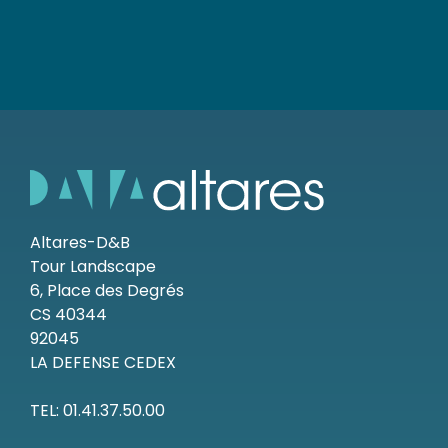
Altares-D&B
Tour Landscape
6, Place des Degrés
CS 40344
92045
LA DEFENSE CEDEX
TEL: 01.41.37.50.00