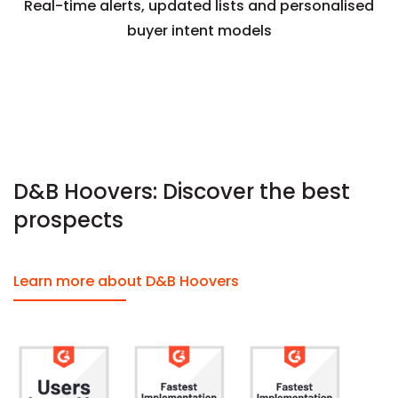
Real-time alerts, updated lists and personalised
buyer intent models
D&B Hoovers: Discover the best
prospects
Learn more about D&B Hoovers