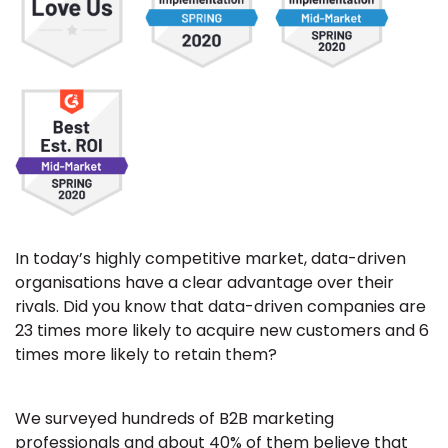
In today’s highly competitive market, data-driven
organisations have a clear advantage over their
rivals. Did you know that data-driven companies are
23 times more likely to acquire new customers and 6
times more likely to retain them?
We surveyed hundreds of B2B marketing
professionals and about 40% of them believe that