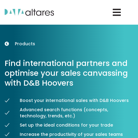
Rechercher un D-U-N-S®
Products
Find international partners and
Rechercher une entreprise
optimise your sales canvassing
with D&B Hoovers
Vos enjeux
Boost your international sales with D&B Hoovers
Advanced search functions (concepts,
Nos solutions
technology, trends, etc.)
Set up the ideal conditions for your trade
Nos data
Increase the productivity of your sales teams