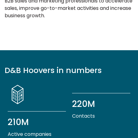
B2B sales and marketing professionals to accelerate
sales, improve go-to-market activities and increase
business growth.
D&B Hoovers in numbers
220M
Contacts
210M
Active companies