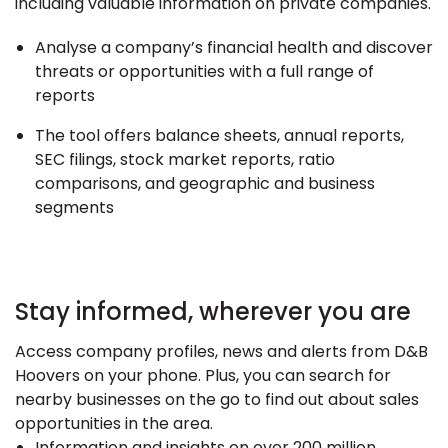
including valuable information on private companies.
Analyse a company’s financial health and discover
threats or opportunities with a full range of
reports
The tool offers balance sheets, annual reports,
SEC filings, stock market reports, ratio
comparisons, and geographic and business
segments
Stay informed, wherever you are
Access company profiles, news and alerts from D&B
Hoovers on your phone. Plus, you can search for
nearby businesses on the go to find out about sales
opportunities in the area.
Information and insights on over 200 million