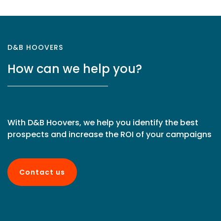
D&B HOOVERS
How can we help you?
With D&B Hoovers, we help you identify the best
prospects and increase the ROI of your campaigns
Contact us