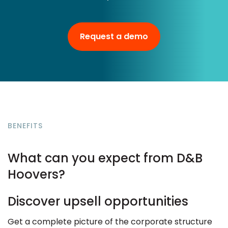
Request a demo
BENEFITS
What can you expect from D&B
Hoovers?
Discover upsell opportunities
Get a complete picture of the corporate structure