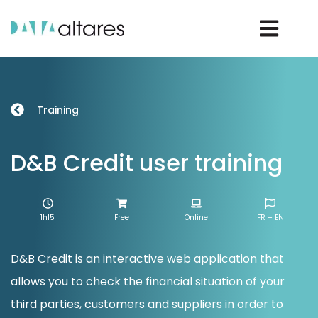
Rechercher un D-U-N-S®
Training
Rechercher une entreprise
D&B Credit user training
Vos enjeux
1h15
Free
Online
FR + EN
Nos solutions
D&B Credit is an interactive web application that
allows you to check the financial situation of your
Nos data
third parties, customers and suppliers in order to