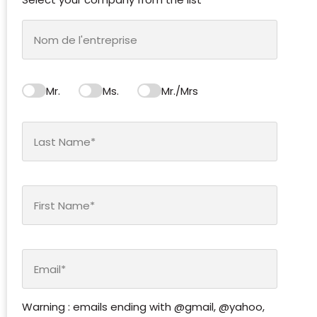
Mr.
Ms.
Mr./Mrs
Warning : emails ending with @gmail, @yahoo,