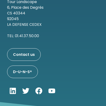
Tour Landscape
6, Place des Degrés
CS 40344
92045
LA DEFENSE CEDEX
TEL: 01.41.37.50.00
Contact us
D-U-N-S®