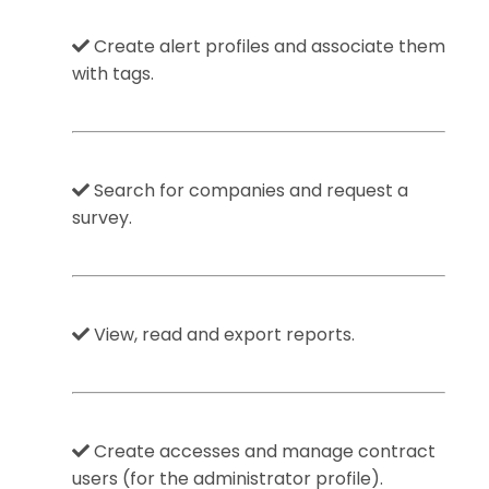
Create alert profiles and associate them
with tags.
Search for companies and request a
survey.
View, read and export reports.
Create accesses and manage contract
users (for the administrator profile).