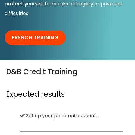
protect yourself from risks of fragility or payment
Notre groupe
difficulties
Nos partenaires
FRENCH TRAINING
Ressources
Nous contacter
D&B Credit Training
Expected results
Set up your personal account.