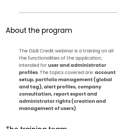
About the program
The D&B Credit webinar is a training on all
the functionalities of the application,
intended for
user and administrator
profiles
. The topics covered are:
account
setup, portfolio management (global
and tag), alert profiles, company
consultation, report export and
administrator rights (creation and
management of users)