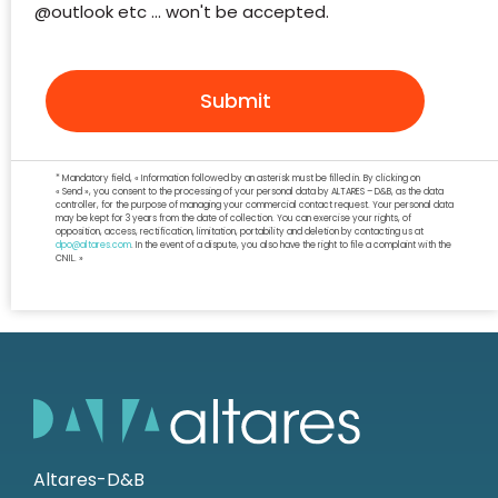
@outlook etc ... won't be accepted.
Submit
* Mandatory field, « Information followed by an asterisk must be filled in. By clicking on
« Send », you consent to the processing of your personal data by ALTARES – D&B, as the data
controller, for the purpose of managing your commercial contact request. Your personal data
may be kept for 3 years from the date of collection. You can exercise your rights, of
opposition, access, rectification, limitation, portability and deletion by contacting us at
dpo@altares.com
. In the event of a dispute, you also have the right to file a complaint with the
CNIL. »
Altares-D&B