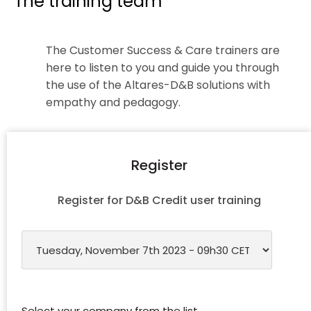
The training team
The Customer Success & Care trainers are
here to listen to you and guide you through
the use of the Altares-D&B solutions with
empathy and pedagogy.
Register
Register for D&B Credit user training
Select your company from the list