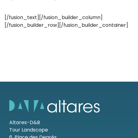
[/fusion_text][/fusion_builder_column]
[/fusion_builder_row][/fusion_builder_container]
Altares-D&B
Tour Landscape
6, Place des Degrés