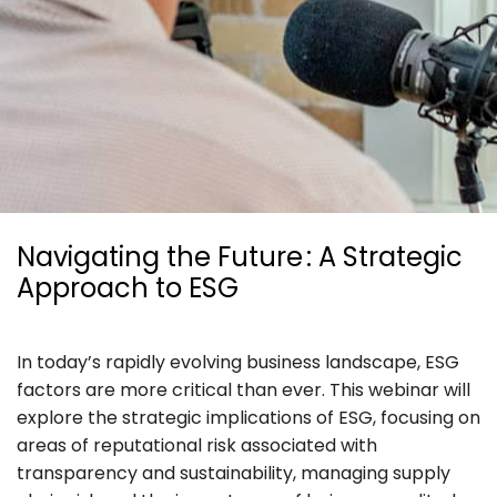
Ressources
Navigating the Future : A Strategic
Approach to ESG
In today’s rapidly evolving business landscape, ESG
factors are more critical than ever. This webinar will
explore the strategic implications of ESG, focusing on
areas of reputational risk associated with
transparency and sustainability, managing supply