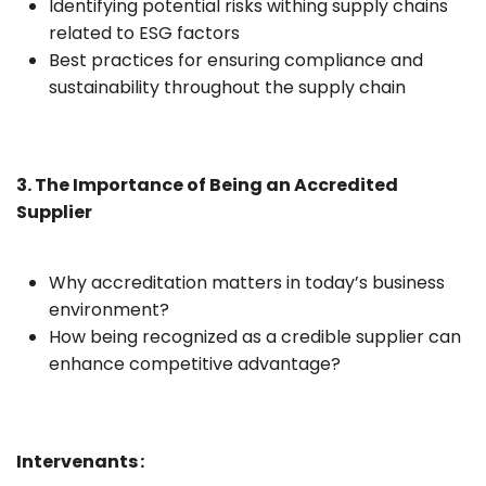
Identifying potential risks withing supply chains
related to ESG factors
Best practices for ensuring compliance and
sustainability throughout the supply chain
3. The Importance of Being an Accredited
Supplier
Why accreditation matters in today’s business
environment?
How being recognized as a credible supplier can
enhance competitive advantage?
Intervenants :