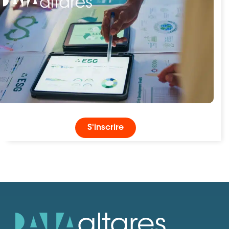
S'inscrire