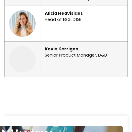
Alicia Heavisides
Head of ESG, D&B
Kevin Kerrigan
Senior Product Manager, D&B