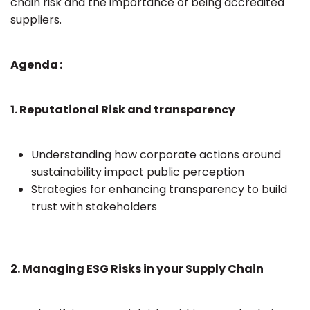
chain risk and the importance of being accredited
suppliers.
Agenda :
1. Reputational Risk and transparency
Understanding how corporate actions around
sustainability impact public perception
Strategies for enhancing transparency to build
trust with stakeholders
2. Managing ESG Risks in your Supply Chain