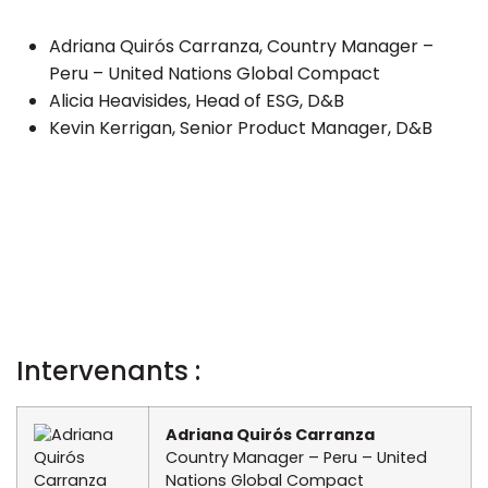
Adriana Quirós Carranza, Country Manager –
Peru – United Nations Global Compact
Alicia Heavisides, Head of ESG, D&B
Kevin Kerrigan, Senior Product Manager, D&B
Intervenants :
Adriana Quirós Carranza
Country Manager – Peru – United
Nations Global Compact