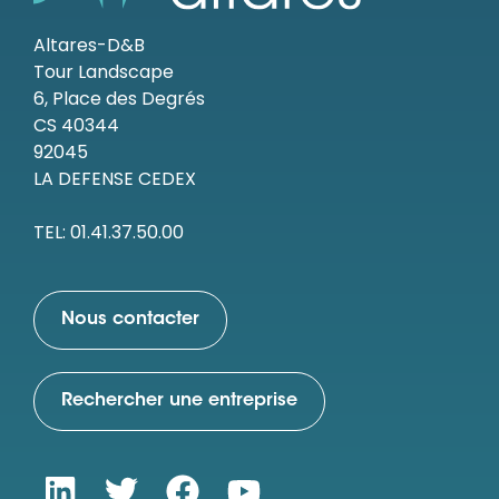
Altares-D&B
Tour Landscape
6, Place des Degrés
CS 40344
92045
LA DEFENSE CEDEX
TEL: 01.41.37.50.00
Nous contacter
Rechercher une entreprise