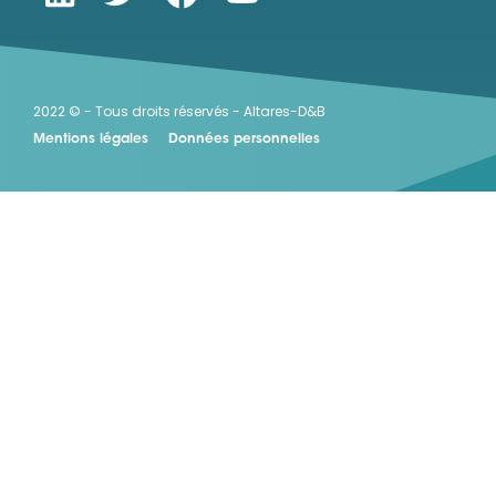
2022 © - Tous droits réservés - Altares-D&B
Mentions légales
Données personnelles