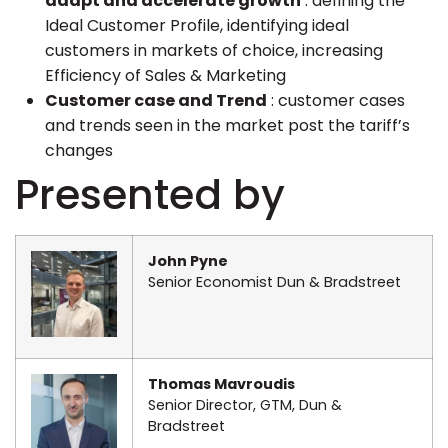
adapt and accelerate growth
: defining the
Ideal Customer Profile, identifying ideal
customers in markets of choice, increasing
Efficiency of Sales & Marketing
Customer case and Trend
: customer cases
and trends seen in the market post the tariff’s
changes
Presented by
John Pyne
Senior Economist Dun & Bradstreet
Thomas Mavroudis
Senior Director, GTM, Dun &
Bradstreet