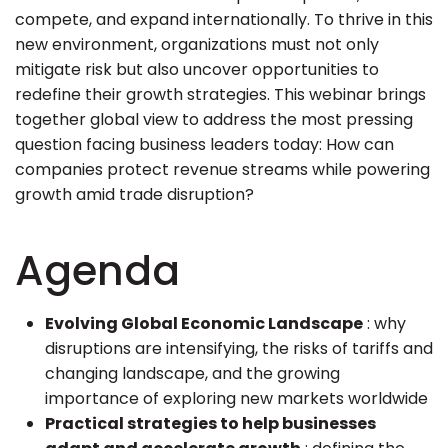
compete, and expand internationally. To thrive in this
new environment, organizations must not only
mitigate risk but also uncover opportunities to
redefine their growth strategies. This webinar brings
together global view to address the most pressing
question facing business leaders today: How can
companies protect revenue streams while powering
growth amid trade disruption?
Agenda
Evolving Global Economic Landscape
: why
disruptions are intensifying, the risks of tariffs and
changing landscape, and the growing
importance of exploring new markets worldwide
Practical strategies to help businesses