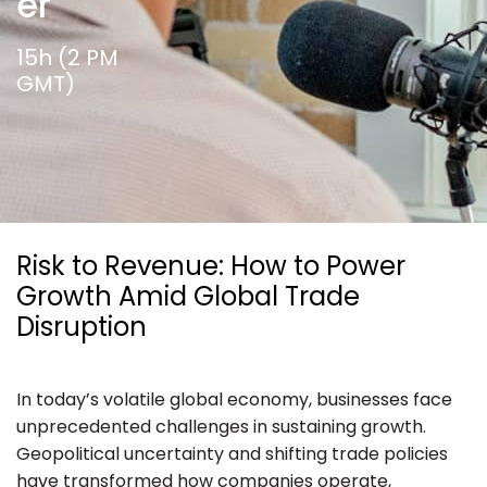
er
Ressources
15h (2 PM
GMT)
Risk to Revenue: How to Power
Growth Amid Global Trade
Disruption
In today’s volatile global economy, businesses face
unprecedented challenges in sustaining growth.
Geopolitical uncertainty and shifting trade policies
have transformed how companies operate,