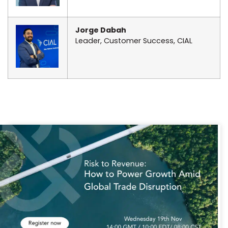
Jorge Dabah
Leader, Customer Success, CIAL