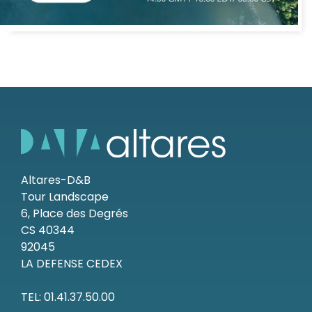
Altares-D&B
Tour Landscape
6, Place des Degrés
CS 40344
92045
LA DEFENSE CEDEX
TEL: 01.41.37.50.00